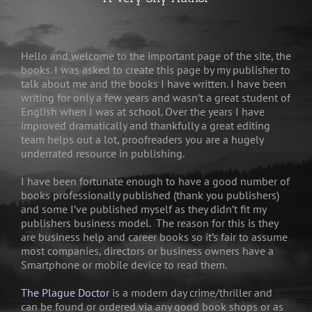
Hello and welcome to the important page of the site, the
books. I was asked to create this page by my publisher to
talk about me and the books I have written. I have been
writing for only a few years and wasn’t a great student of
English when I was at school. Over the years I have
improved dramatically and thankfully a great editing
team helps out a lot, proofreaders you are a hugely
underrated resource in publishing.
I have been fortunate enough to have a good number of
books professionally published (thank you publishers)
and some I’ve published myself as they didn’t fit my
publishers business model. The reason for this is they
are business help and career books so it’s fair to assume
most companies, directors or business owners have a
Smartphone or mobile device to read them.
The Plague Doctor
is a modern day crime/thriller and
can be found or ordered via any good book shops or as