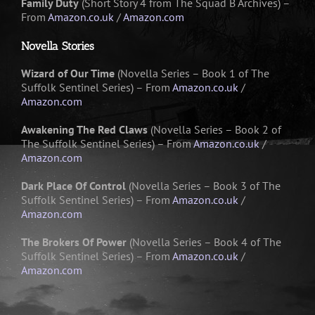
Family Duty
(Short Story 4 from The Squad B Archives) –
From
Amazon.co.uk
/
Amazon.com
Novella Stories
Wizard of Our Time
(Novella Series – Book 1 of The
Suffolk Sentinel Series) – From
Amazon.co.uk
/
Amazon.com
Awakening The Red Claws
(Novella Series – Book 2 of
The Suffolk Sentinel Series) – From
Amazon.co.uk
/
Amazon.com
Dark Place Of Control
(Novella Series – Book 3 of The
Suffolk Sentinel Series) – From
Amazon.co.uk
/
Amazon.com
The Brokers Of Power
(Novella Series – Book 4 of The
Suffolk Sentinel Series) – From
Amazon.co.uk
/
Amazon.com