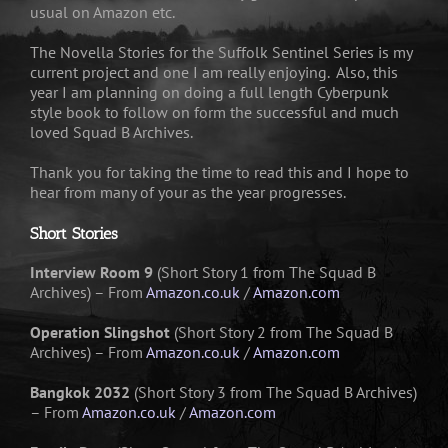
usual on Amazon etc.
The Novella Stories for the Suffolk Sentinel Series is my
current project and one I am really enjoying. Also, this
year I am planning on doing a full length Cyberpunk
style book to follow on form the successful and much
loved Squad B Archives.
Thank you for taking the time to read this and I hope to
hear from many of your as the year progresses.
Short Stories
Interview Room 9
(Short Story 1 from The Squad B
Archives) – From
Amazon.co.uk
/
Amazon.com
Operation Slingshot
(Short Story 2 from The Squad B
Archives) – From
Amazon.co.uk
/
Amazon.com
Bangkok 2032
(Short Story 3 from The Squad B Archives)
– From
Amazon.co.uk
/
Amazon.com