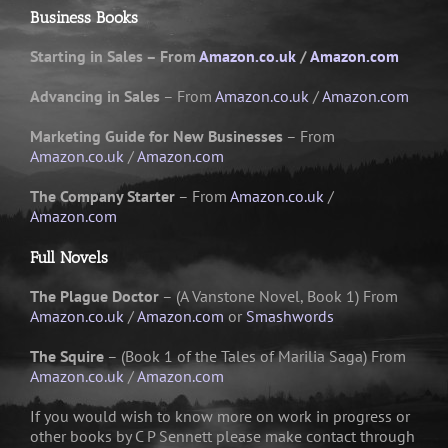
Business Books
Starting in Sales – From
Amazon.co.uk
/
Amazon.com
Advancing in Sales
– From
Amazon.co.uk
/
Amazon.com
Marketing Guide for New Businesses
– From
Amazon.co.uk
/
Amazon.com
The Company Starter
– From
Amazon.co.uk
/
Amazon.com
Full Novels
The Plague Doctor
– (A Vanstone Novel, Book 1) From
Amazon.co.uk
/
Amazon.com
or
Smashwords
The Squire
– (Book 1 of the Tales of Marilia Saga) From
Amazon.co.uk
/
Amazon.com
If you would wish to know more on work in progress or
other books by C P Sennett please make contact through