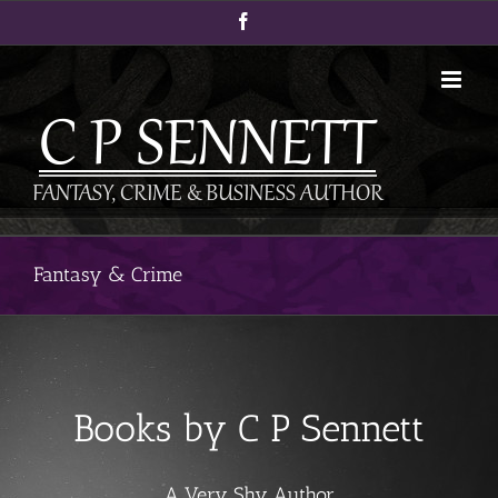
Skip
Facebook
to
content
Fantasy & Crime
Books by C P Sennett
A Very Shy Author