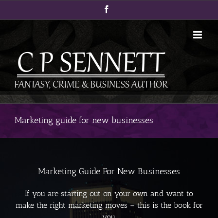
Skip
Facebook
to
content
Marketing guide for new businesses
Marketing Guide For New Businesses
If you are starting out on your own and want to
make the right marketing moves – this is the book for
you.