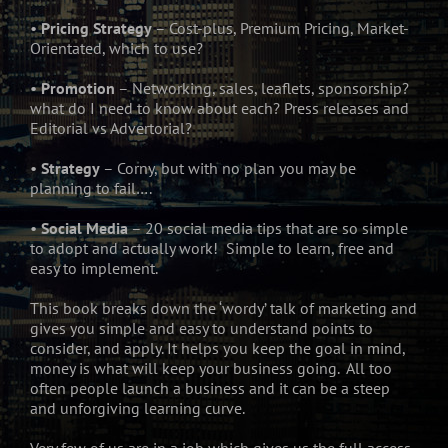
•
Pricing Strategy
– Cost-plus, Premium Pricing, Market-
Orientated, which to use?
•
Promotion
– Networking, sales, leaflets, sponsorship?
what do I need to know about each? Press releases and
Editorial vs Advertorial?
•
Strategy
– Corny, but with no plan you may be
planning to fail….
•
Social Media
– 20 social media tips that are so simple
to adopt and actually work! Simple to learn, free and
easy to implement.
This book breaks down the ‘wordy’ talk of marketing and
gives you simple and easy to understand points to
consider, and apply. It helps you keep the goal in mind,
money is what will keep your business going. All too
often people launch a business and it can be a steep
and unforgiving learning curve.
Very few of us are in a job which gives us the full access