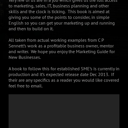
to marketing, sales, IT, business planning and other
skills and the clock is ticking. This book is aimed at
giving you some of the points to consider, in simple
English so you can get your marketing up and running
and then to build on it.
All taken from actual working examples from C P
Sennett’s work as a profitable business owner, mentor
and writer. We hope you enjoy the Marketing Guide for
New Businesses.
A book to follow this for established SME’s is currently in
production and it’s expected release date Dec 2013. If
their are any specifics as a reader you would like covered
feel free to email.