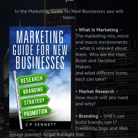
In the Marketing Guide for New Businesses you will
learn:
•
What Is Marketing
–
The marketing mix, micro
and macro environments
– what is relevant about
them. Who are the User,
Buyer and Decision
Makers
and what different forms
each can take?
•
Market Research
–
How much will you need
and why?
•
Branding
– SME’s can
build brands, can I?
Credibility, logo and Web
design pointers to get the right feel.