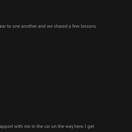
 near to one another and we shared a few lessons
apport with me in the car on the way here. I get