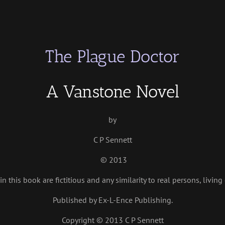
The Plague Doctor
A Vanstone Novel
by
C P Sennett
© 2013
n this book are fictitious and any similarity to real persons, living
Published by Ex-L-Ence Publishing.
Copyright © 2013 C P Sennett