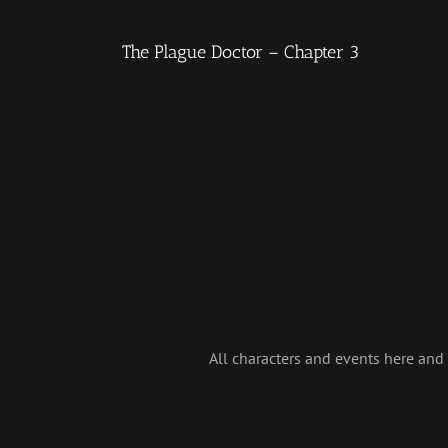
The Plague Doctor – Chapter 3
All characters and events here and i