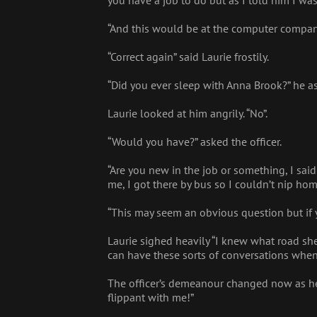
you have a job to do but as I told him I was
“And this would be at the computer compan
“Correct again” said Laurie frostily.
“Did you ever sleep with Anna Brook?” he a
Laurie looked at him angrily. “No”.
“Would you have?” asked the officer.
“Are you new in the job or something, I sai
me, I got there by bus so I couldn’t nip ho
“This may seem an obvious question but if
Laurie sighed heavily “I knew what road sh
can have these sorts of conversations when
The officer’s demeanour changed now as he 
flippant with me!”