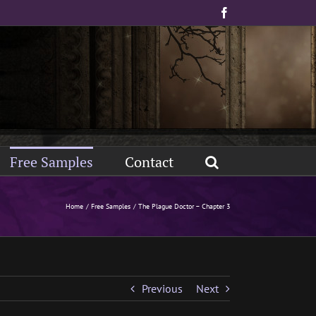
Facebook
Free Samples
Contact
Home
Free Samples
The Plague Doctor – Chapter 3
Previous
Next