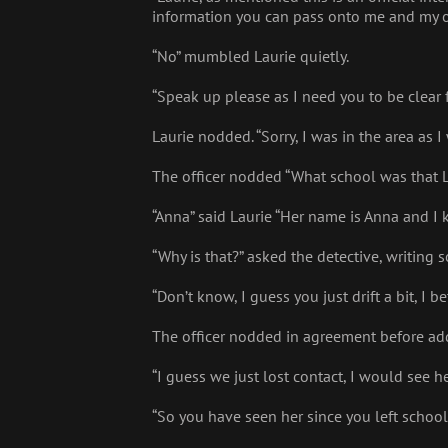
information you can pass onto me and my o
“No” mumbled Laurie quietly.
“Speak up please as I need you to be clear 
Laurie nodded. “Sorry, I was in the area as
The officer nodded “What school was that 
“Anna” said Laurie “Her name is Anna and I 
“Why is that?” asked the detective, writing
“Don’t know, I guess you just drift a bit, I 
The officer nodded in agreement before addin
“I guess we just lost contact, I would see he
“So you have seen her since you left school