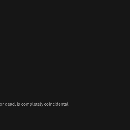
 or dead, is completely coincidental.