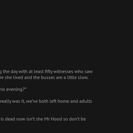
 the day with at least fifty witnesses who saw
 she lived and the busses are a little slow.
his evening?”
eally was it, we’ve both left home and adults
 is dead now isn’t she Mr Hood so don’t be