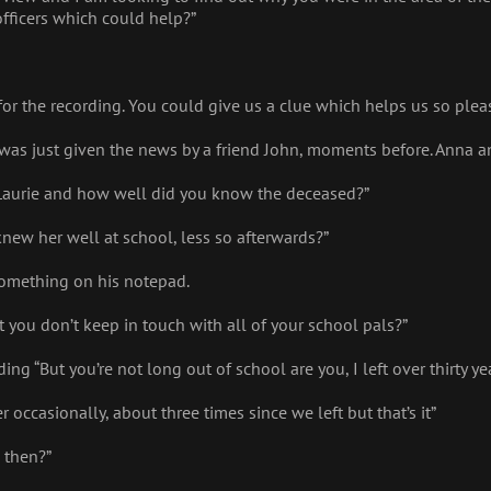
fficers which could help?”
for the recording. You could give us a clue which helps us so pleas
 I was just given the news by a friend John, moments before. Anna a
Laurie and how well did you know the deceased?”
knew her well at school, less so afterwards?”
 something on his notepad.
bet you don’t keep in touch with all of your school pals?”
g “But you’re not long out of school are you, I left over thirty ye
r occasionally, about three times since we left but that’s it”
 then?”