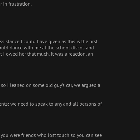
 in frustration.
ssistance I could have given as this is the first
ould dance with me at the school discos and
 I owed her that much. It was a reaction, an
, so I leaned on some old guy’s car, we argued a
events; we need to speak to any and all persons of
id you were friends who lost touch so you can see