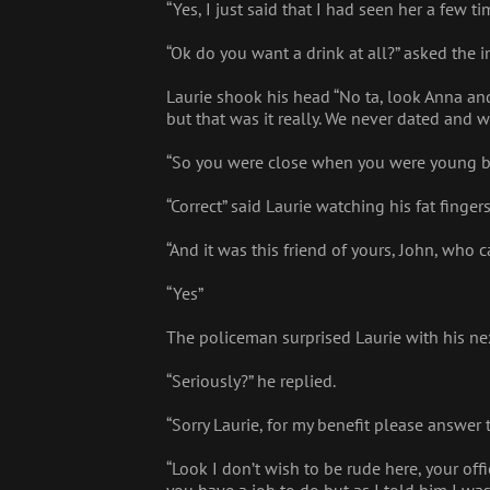
“Yes, I just said that I had seen her a few tim
“Ok do you want a drink at all?” asked the i
Laurie shook his head “No ta, look Anna an
but that was it really. We never dated and 
“So you were close when you were young bu
“Correct” said Laurie watching his fat finge
“And it was this friend of yours, John, who 
“Yes”
The policeman surprised Laurie with his ne
“Seriously?” he replied.
“Sorry Laurie, for my benefit please answer 
“Look I don’t wish to be rude here, your off