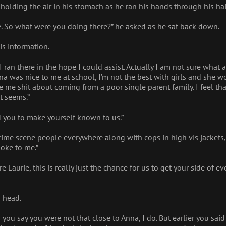
 holding the air in his stomach as he ran his hands through his hair
e. So what were you doing there?” he asked as he sat back down.
is information.
 I ran there in the hope I could assist. Actually I am not sure what a
 was nice to me at school, I’m not the best with girls and she w
e shit about coming from a poor single parent family. I feel that
t seems.”
you to make yourself known to us.”
crime scene people everywhere along with cops in high vis jackets
oke to me.”
 Laurie, this is really just the chance for us to get your side of 
s head.
n you say you were not that close to Anna, I do. But earlier you sa