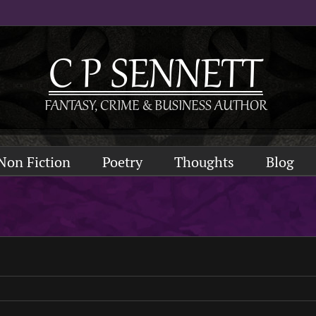
Non Fiction
Poetry
Thoughts
Blog