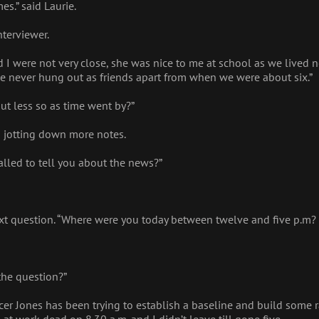
es.” said Laurie.
nterviewer.
d I were not very close, she was nice to me at school as we lived
we never hung out as friends apart from when we were about six.”
t less so as time went by?”
rs jotting down more notes.
called to tell you about the news?”
xt question. “Where were you today between twelve and five p.m?
the question?”
icer Jones has been trying to establish a baseline and build some r