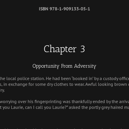
ISBN 978-1-909133-05-1
Chapter 3
Opportunity From Adversity
the local police station. He had been ‘booked in’ by a custody offic
, in exchange for some dry clothes to wear. Awful looking brown c
ry.
worrying over his fingerprinting was thankfully ended by the arriva
t you Laurie, can I call you Laurie?” asked the portly grey haired ma