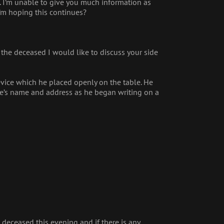
e. I’m unable to give you much information as
I’m hoping this continues?
 the deceased I would like to discuss your side
evice which he placed openly on the table. He
rie’s name and address as he began writing on a
e deceased this evening and if there is any